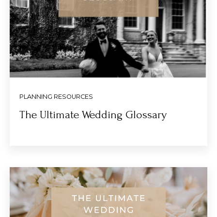
PLANNING RESOURCES
The Ultimate Wedding Glossary