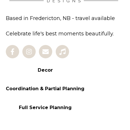
Based in Fredericton, NB - travel available
Celebrate life's best moments beautifully.
Decor
Coordination & Partial Planning
Full Service Planning