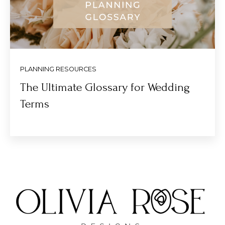
PLANNING RESOURCES
The Ultimate Glossary for Wedding
Terms