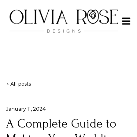
Open 
All posts
January 11, 2024
A Complete Guide to