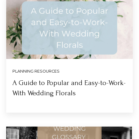
PLANNING RESOURCES
A Guide to Popular and Easy-to-Work-
With Wedding Florals