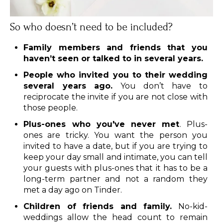
So who doesn’t need to be included?
Family members and friends that you
haven’t seen or talked to in several years.
People who invited you to their wedding
several years ago.
You don’t have to
reciprocate the invite if you are not close with
those people.
Plus-ones who you've never met
. Plus-
ones are tricky. You want the person you
invited to have a date, but if you are trying to
keep your day small and intimate, you can tell
your guests with plus-ones that it has to be a
long-term partner and not a random they
met a day ago on Tinder.
Children of friends and family.
No-kid-
weddings allow the head count to remain