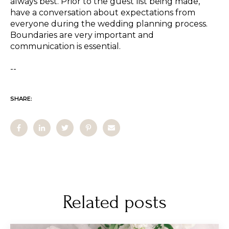
always best. Prior to the guest list being made,
have a conversation about expectations from
everyone during the wedding planning process.
Boundaries are very important and
communication is essential.
--
SHARE:
Related posts