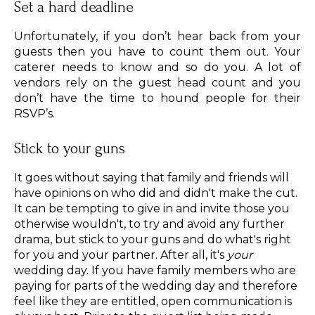
Set a hard deadline
Unfortunately, if you don’t hear back from your
guests then you have to count them out. Your
caterer needs to know and so do you. A lot of
vendors rely on the guest head count and you
don’t have the time to hound people for their
RSVP’s.
Stick to your guns
It goes without saying that family and friends will
have opinions on who did and didn't make the cut.
It can be tempting to give in and invite those you
otherwise wouldn't, to try and avoid any further
drama, but stick to your guns and do what's right
for you and your partner. After all, it's
your
wedding day. If you have family members who are
paying for parts of the wedding day and therefore
feel like they are entitled, open communication is