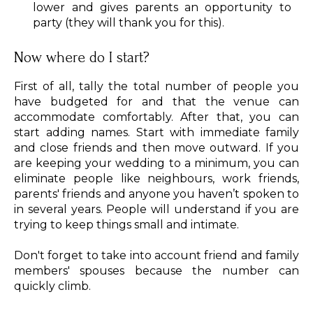
lower and gives parents an opportunity to
party (they will thank you for this).
Now where do I start?
First of all, tally the total number of people you
have budgeted for and that the venue can
accommodate comfortably. After that, you can
start adding names. Start with immediate family
and close friends and then move outward. If you
are keeping your wedding to a minimum, you can
eliminate people like neighbours, work friends,
parents' friends and anyone you haven’t spoken to
in several years. People will understand if you are
trying to keep things small and intimate.
Don't forget to take into account friend and family
members' spouses because the number can
quickly climb.