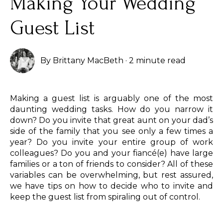
Making Your Wedding
Guest List
By
Brittany MacBeth
·
2 minute read
Making a guest list is arguably one of the most
daunting wedding tasks. How do you narrow it
down? Do you invite that great aunt on your dad’s
side of the family that you see only a few times a
year? Do you invite your entire group of work
colleagues? Do you and your fiancé(e) have large
families or a ton of friends to consider? All of these
variables can be overwhelming, but rest assured,
we have tips on how to decide who to invite and
keep the guest list from spiraling out of control.