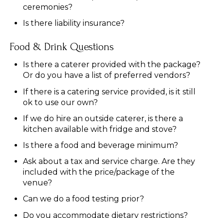
ceremonies?
Is there liability insurance?
Food & Drink Questions
Is there a caterer provided with the package?
Or do you have a list of preferred vendors?
If there is a catering service provided, is it still
ok to use our own?
If we do hire an outside caterer, is there a
kitchen available with fridge and stove?
Is there a food and beverage minimum?
Ask about a tax and service charge. Are they
included with the price/package of the
venue?
Can we do a food testing prior?
Do you accommodate dietary restrictions?