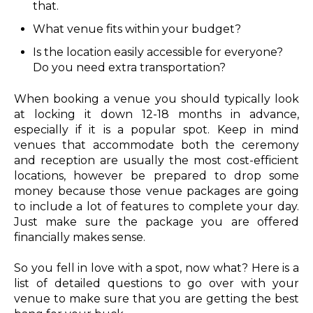
that.
What venue fits within your budget?
Is the location easily accessible for everyone?
Do you need extra transportation?
When booking a venue you should typically look
at locking it down 12-18 months in advance,
especially if it is a popular spot. Keep in mind
venues that accommodate both the ceremony
and reception are usually the most cost-efficient
locations, however be prepared to drop some
money because those venue packages are going
to include a lot of features to complete your day.
Just make sure the package you are offered
financially makes sense.
So you fell in love with a spot, now what? Here is a
list of detailed questions to go over with your
venue to make sure that you are getting the best