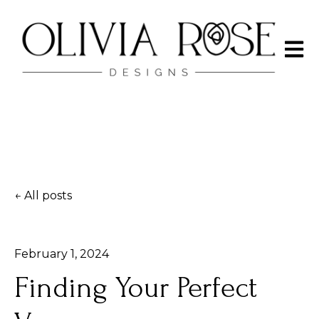
Open 
All posts
February 1, 2024
Finding Your Perfect