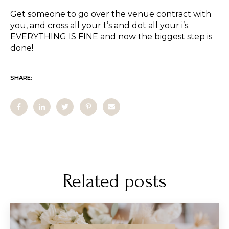
Get someone to go over the venue contract with
you, and cross all your t’s and dot all your i’s.
EVERYTHING IS FINE and now the biggest step is
done!
SHARE:
Related posts