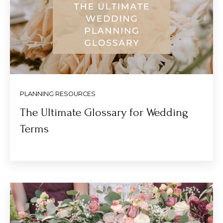
PLANNING RESOURCES
The Ultimate Glossary for Wedding
Terms