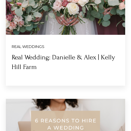
REAL WEDDINGS
Real Wedding: Danielle & Alex | Kelly
Hill Farm