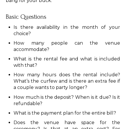
bang for your buck.
Basic Questions
Is there availability in the month of your
choice?
How many people can the venue
accommodate?
What is the rental fee and what is included
with that?
How many hours does the rental include?
What’s the curfew and is there an extra fee if
a couple wants to party longer?
How much is the deposit? When is it due? Is it
refundable?
What is the payment plan for the entire bill?
Does the venue have space for the
ceremony? Is that at an extra cost? For