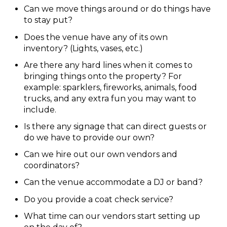
Can we move things around or do things have
to stay put?
Does the venue have any of its own
inventory? (Lights, vases, etc.)
Are there any hard lines when it comes to
bringing things onto the property? For
example: sparklers, fireworks, animals, food
trucks, and any extra fun you may want to
include.
Is there any signage that can direct guests or
do we have to provide our own?
Can we hire out our own vendors and
coordinators?
Can the venue accommodate a DJ or band?
Do you provide a coat check service?
What time can our vendors start setting up