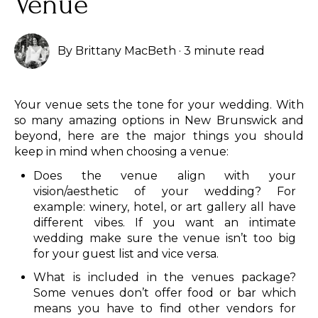
Venue
By
Brittany MacBeth
·
3 minute read
Your venue sets the tone for your wedding. With
so many amazing options in New Brunswick and
beyond, here are the major things you should
keep in mind when choosing a venue:
Does the venue align with your
vision/aesthetic of your wedding? For
example: winery, hotel, or art gallery all have
different vibes. If you want an intimate
wedding make sure the venue isn’t too big
for your guest list and vice versa.
What is included in the venues package?
Some venues don’t offer food or bar which
means you have to find other vendors for