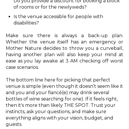
Do you provide a discount for booking a block
of rooms or for the newlyweds?
Is the venue accessible for people with
disabilities?
Make sure there is always a back-up plan.
Whether the venue itself has an emergency or
Mother Nature decides to throw you a curveball,
having another plan will also keep your mind at
ease as you lay awake at 3 AM checking off worst
case scenarios.
The bottom line here for picking that perfect
venue is simple (even though it doesn’t seem like it
and you and your fiancé(e) may drink several
bottles of wine searching for one). If it feels right,
then it's more than likely THE SPOT. Trust your
instincts, ask your questions, and make sure
everything aligns with your vision, budget, and
guests.