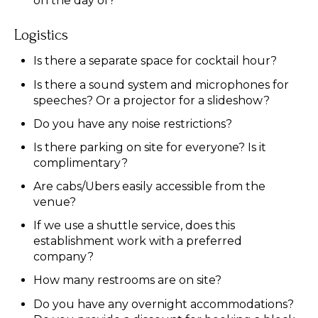
on the day of?
Logistics
Is there a separate space for cocktail hour?
Is there a sound system and microphones for
speeches? Or a projector for a slideshow?
Do you have any noise restrictions?
Is there parking on site for everyone? Is it
complimentary?
Are cabs/Ubers easily accessible from the
venue?
If we use a shuttle service, does this
establishment work with a preferred
company?
How many restrooms are on site?
Do you have any overnight accommodations?