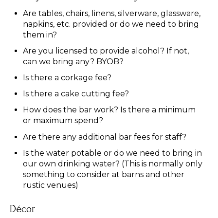
Are tables, chairs, linens, silverware, glassware,
napkins, etc. provided or do we need to bring
them in?
Are you licensed to provide alcohol? If not,
can we bring any? BYOB?
Is there a corkage fee?
Is there a cake cutting fee?
How does the bar work? Is there a minimum
or maximum spend?
Are there any additional bar fees for staff?
Is the water potable or do we need to bring in
our own drinking water? (This is normally only
something to consider at barns and other
rustic venues)
Décor