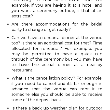
example, if you are having it at a hotel and
you want a ceremony outside, is that at an
extra cost?
Are there accommodations for the bridal
party to change or get ready?
Can we have a rehearsal dinner at the venue
too? Is there an additional cost for that? Time
allocated for rehearsal? For example: you
may be permitted to have a quick run
through of the ceremony but you may have
to have the actual dinner at a near-by
restaurant.
What is the cancellation policy? For example:
if you need to cancel and it’s far enough in
advance that the venue can rent it to
someone else you should be able to receive
some of the deposit back.
Is there a back up weather plan for outdoor