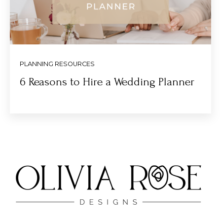
PLANNING RESOURCES
6 Reasons to Hire a Wedding Planner