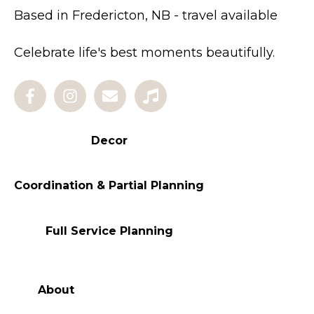
Based in Fredericton, NB - travel available
Celebrate life's best moments beautifully.
Decor
Coordination & Partial Planning
Full Service Planning
About